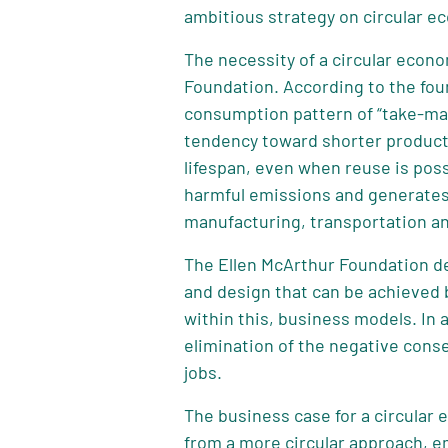
ambitious strategy on circular e
The necessity of a circular econ
Foundation. According to the fou
consumption pattern of “take-ma
tendency toward shorter product l
lifespan, even when reuse is poss
harmful emissions and generates 
manufacturing, transportation a
The Ellen McArthur Foundation de
and design that can be achieved 
within this, business models. In
elimination of the negative cons
jobs.
The business case for a circular
from a more circular approach, e