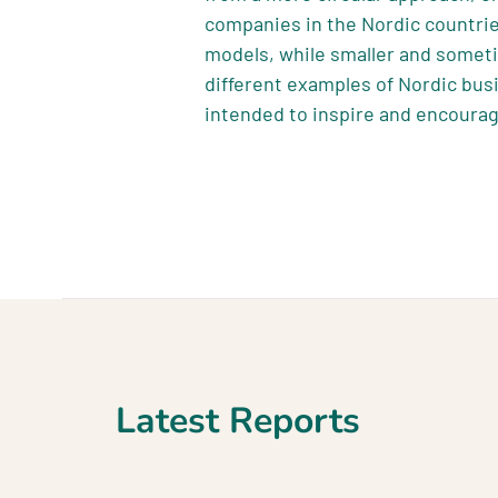
companies in the Nordic countrie
models, while smaller and somet
different examples of Nordic bus
intended to inspire and encourag
Latest Reports