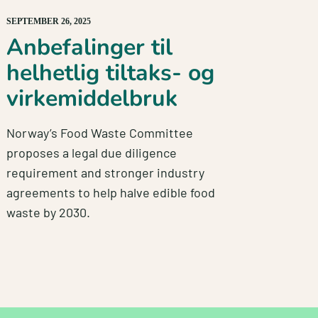
SEPTEMBER 26, 2025
Anbefalinger til
helhetlig tiltaks- og
virkemiddelbruk
Norway’s Food Waste Committee
proposes a legal due diligence
requirement and stronger industry
agreements to help halve edible food
waste by 2030.