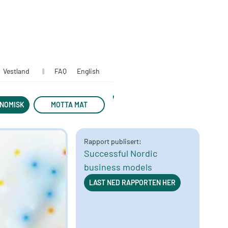
Vestland
||
FAQ
English
economy
NOMISK
MOTTA MAT
Rapport publisert:
Successful Nordic
business models
LAST NED RAPPORTEN HER