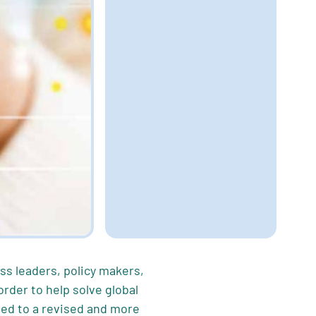
ess leaders, policy makers,
der to help solve global
ed to a revised and more