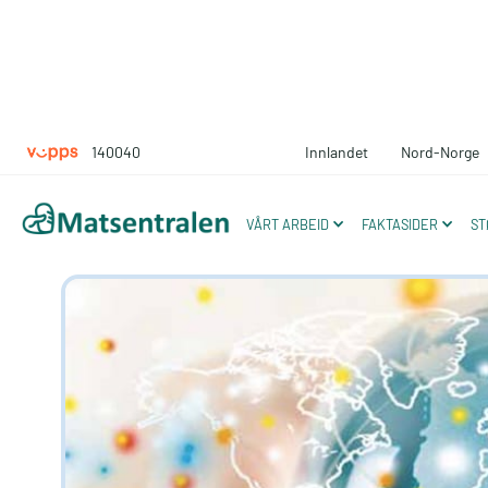
140040
Innlandet
Nord-Norge
Moving towar
VÅRT ARBEID
FAKTASIDER
ST