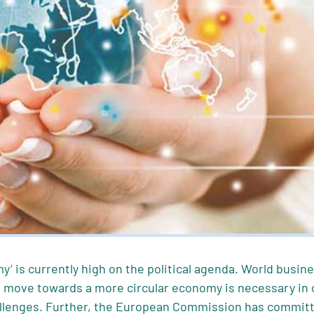
y’ is currently high on the political agenda. World busin
move towards a more circular economy is necessary in or
lenges. Further, the European Commission has committ