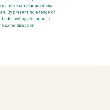
ards more circular business
en. By presenting a range of
the following catalogue is
he same direction.