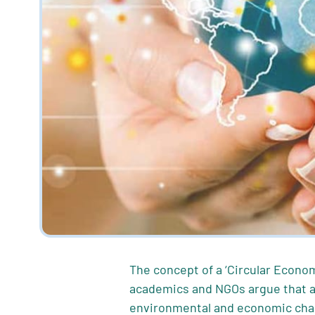
The concept of a ‘Circular Econom
academics and NGOs argue that a 
environmental and economic chal