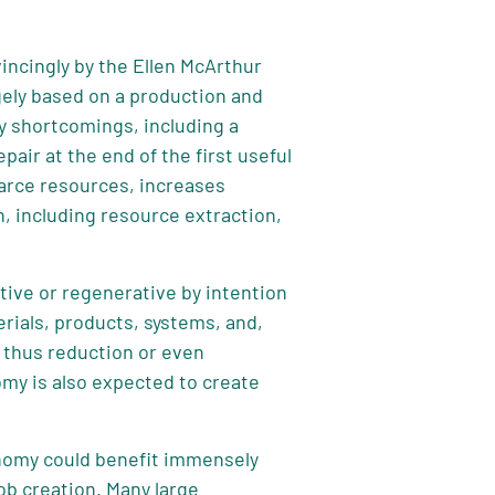
incingly by the Ellen McArthur
gely based on a production and
 shortcomings, including a
air at the end of the first useful
scarce resources, increases
, including resource extraction,
tive or regenerative by intention
rials, products, systems, and,
d thus reduction or even
omy is also expected to create
onomy could benefit immensely
ob creation. Many large