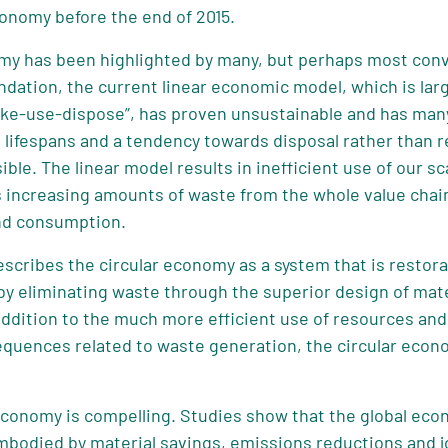
conomy before the end of 2015.
omy has been highlighted by many, but perhaps most conv
ndation, the current linear economic model, which is lar
ke-use-dispose”, has proven unsustainable and has many
ifespans and a tendency towards disposal rather than rep
ible. The linear model results in inefficient use of our 
increasing amounts of waste from the whole value chain
nd consumption.
scribes the circular economy as a system that is restora
by eliminating waste through the superior design of mate
 addition to the much more efficient use of resources an
equences related to waste generation, the circular econ
 economy is compelling. Studies show that the global ec
mbodied by material savings, emissions reductions and j