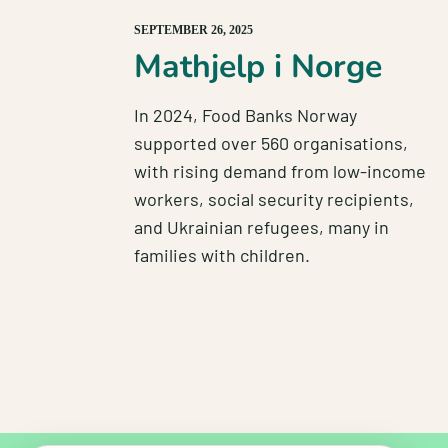
SEPTEMBER 26, 2025
Mathjelp i Norge
In 2024, Food Banks Norway
supported over 560 organisations,
with rising demand from low-income
workers, social security recipients,
and Ukrainian refugees, many in
families with children.