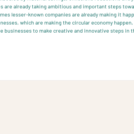
s are already taking ambitious and important steps tow
imes lesser-known companies are already making it happ
inesses, which are making the circular economy happen, 
e businesses to make creative and innovative steps in t