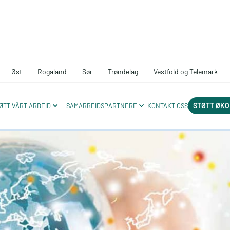
Øst
Rogaland
Sør
Trøndelag
Vestfold og Telemark
ds a circular 
STØTT ØKO
ØTT VÅRT ARBEID
SAMARBEIDSPARTNERE
KONTAKT OSS