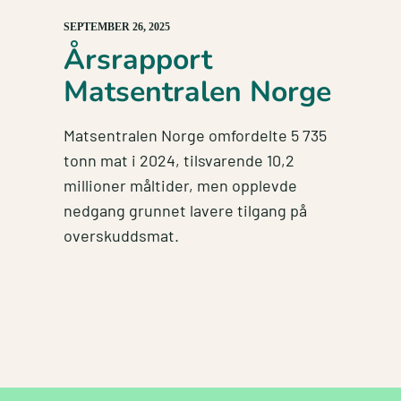
SEPTEMBER 26, 2025
Årsrapport
Matsentralen Norge
Matsentralen Norge omfordelte 5 735
tonn mat i 2024, tilsvarende 10,2
millioner måltider, men opplevde
nedgang grunnet lavere tilgang på
overskuddsmat.